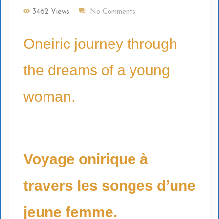
3462 Views
No Comments
Oneiric journey through
the dreams of a young
woman.
Voyage onirique à
travers les songes d’une
jeune femme.