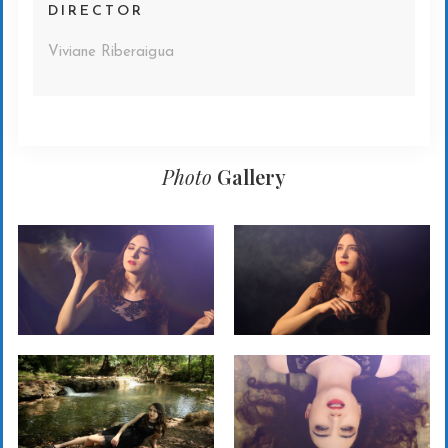
DIRECTOR
Viviane Riberaigua
Photo
Gallery