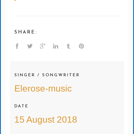
SHARE:
SINGER / SONGWRITER
Elerose-music
DATE
15 August 2018