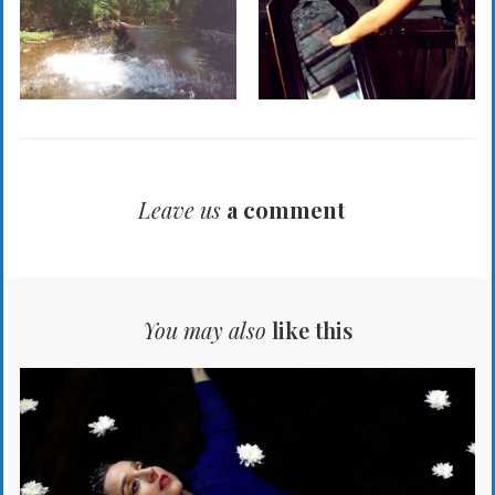
Leave us
a comment
You may also
like this