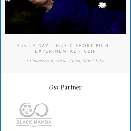
SUNNY DAY – MUSIC SHORT FILM –
EXPERIMENTAL – CLIP
Commercial
Music Video
Short Film
/
,
,
Our
Partner