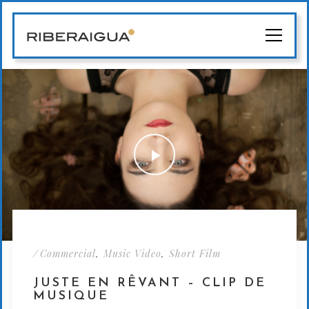
/
,
,
Commercial
Music Video
Short Film
JUSTE EN RÊVANT – CLIP DE
MUSIQUE