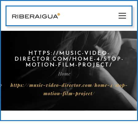
HTTPS://MUSIC-VIDEO-
DIRECTOR.COM/HOME-4/STOP-
MOTION-FILM-PROJECT/
Home
https://music-video-director.com/home-4/stop-
motion-film-project/