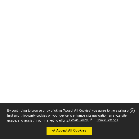
By continuing to browse or by clicking "Accept All Cookies" you agree to the storing of
first and third-party cookies on your device to enhance site navigation, analyze site
Cookie Policy
Cookie Settings
usage, and assist in our marketing efforts.
Accept All Cookies