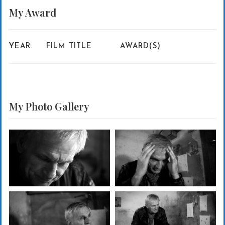
My
Award
YEAR
FILM TITLE
AWARD(S)
My Photo
Gallery