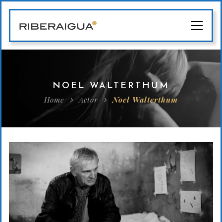
NOEL WALTERTHUM
Home
Actor
Noel Walterthum