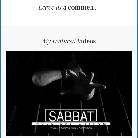
Leave us
a comment
My Featured
Videos