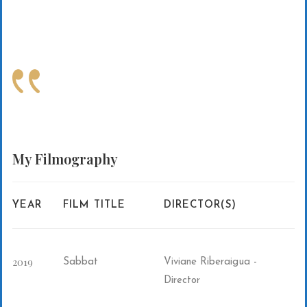
My
Filmography
YEAR
FILM TITLE
DIRECTOR(S)
2019
Sabbat
Viviane Riberaigua -
Director