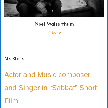
Noel Walterthum
/ Actor
My
Story
Actor and Music composer
and Singer in “Sabbat” Short
Film